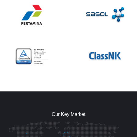
Our Key Market