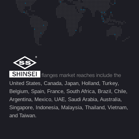
flanges market reaches include the
United States, Canada, Japan, Holland, Turkey,
Belgium, Spain, France, South Africa, Brazil, Chile,
Argentina, Mexico, UAE, Saudi Arabia, Australia,
Singapore, Indonesia, Malaysia, Thailand, Vietnam,
and Taiwan.