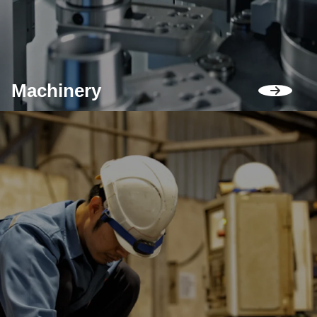
Machinery