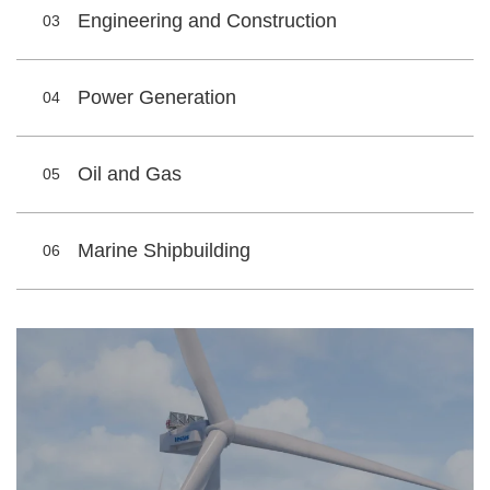
Engineering and Construction
03
Power Generation
04
Oil and Gas
05
Marine Shipbuilding
06