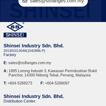
sales@ssflanges.com.my
Shinsei Industry Sdn. Bhd.
201301013048(1042886-P)
Factory
E:
sales@ssflanges.com.my
A:
1895 Lorong Industri 3, Kawasan Perindustrian Bukit
Panchor, 14300 Nibong Tebal, Penang, Malaysia
T:
+604-5269273
F:
+604-5268097
Shinsei Industry Sdn. Bhd.
Distribution Center