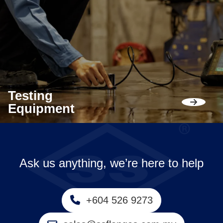
Testing
Equipment
Ask us anything, we’re here to help
+604 526 9273