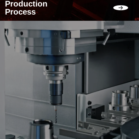
Production
Process