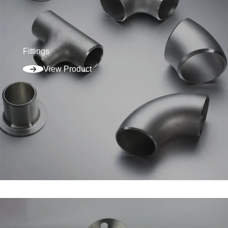
Fittings
View Product