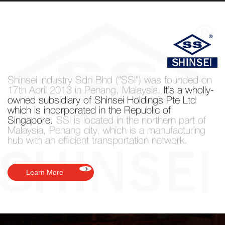
Shinsei Industry Sdn Bhd (“SSI”) was founded
on
17th April 2013 in Penang, Malaysia.
It’s a wholly-
owned subsidiary of Shinsei Holdings Pte Ltd
which is incorporated in the Republic of
Singapore.
SSI is located in the northern part of
Malaysia, Penang city, which is a manufacturing
hub with an efficient transportation network.
Learn More