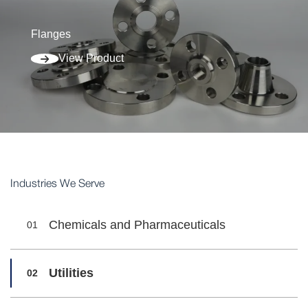
Flanges
View Product
Industries We Serve
Chemicals and Pharmaceuticals
01
Utilities
02