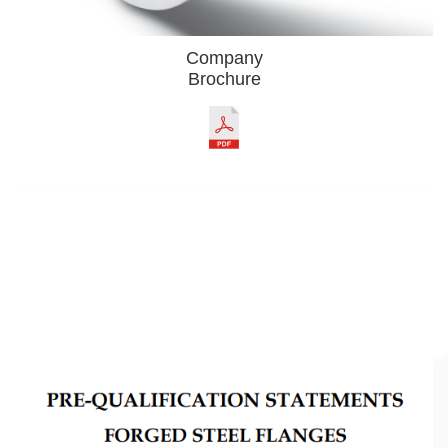
Company
Brochure