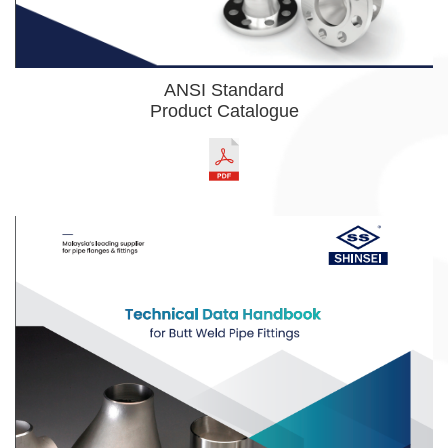
ANSI Standard
Product Catalogue