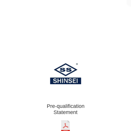
Pre-qualification
Statement