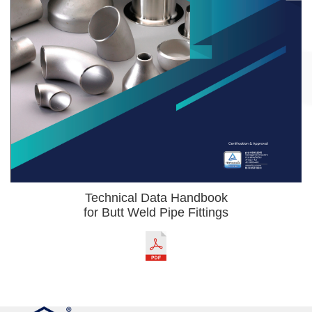
Technical Data Handbook
for Butt Weld Pipe Fittings