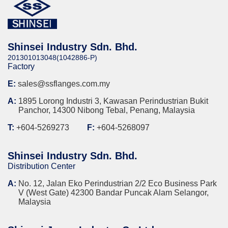
Shinsei Industry Sdn. Bhd.
201301013048(1042886-P)
Factory
E:
sales@ssflanges.com.my
A:
1895 Lorong Industri 3, Kawasan Perindustrian Bukit
Panchor, 14300 Nibong Tebal, Penang, Malaysia
T:
+604-5269273
F:
+604-5268097
Shinsei Industry Sdn. Bhd.
Distribution Center
A:
No. 12, Jalan Eko Perindustrian 2/2 Eco Business Park
V (West Gate) 42300 Bandar Puncak Alam Selangor,
Malaysia