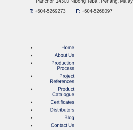
Panchor, 14300 Nibong Tebal, Penang, Malay
T:
+604-5269273
F:
+604-5268097
Home
About Us
Production
Process
Project
References
Product
Catalogue
Certificates
Distributors
Blog
Contact Us