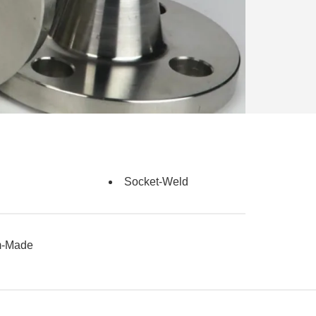
Socket-Weld
m-Made