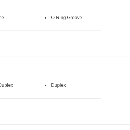
ce
O-Ring Groove
Duplex
Duplex