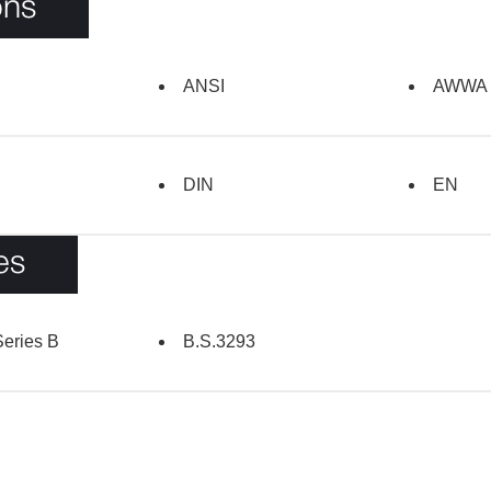
ons
ANSI
AWWA
DIN
EN
es
eries B
B.S.3293