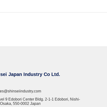
sei Japan Industry Co Ltd.
les@shinseiindustry.com
vel 9 Edobori Center Bldg. 2-1-1 Edobori, Nishi-
 Osaka, 550-0002 Japan