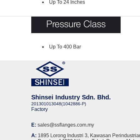
Up To 24 Inches
Pressure Class
Up To 400 Bar
Shinsei Industry Sdn. Bhd.
201301013048(1042886-P)
Factory
E:
sales@ssflanges.com.my
A:
1895 Lorong Industri 3, Kawasan Perindustria