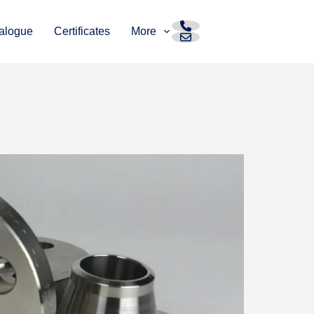
alogue
Certificates
More