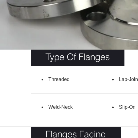
Type Of Flanges
Threaded
Lap-Join
Weld-Neck
Slip-On
Flanges Facing