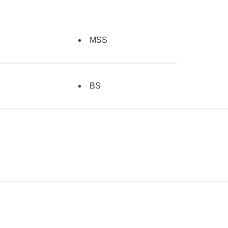
MSS
BS