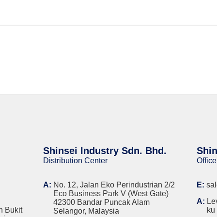
Shinsei Industry Sdn. Bhd.
Shin
Distribution Center
Office
A:
No. 12, Jalan Eko Perindustrian 2/2
E:
sa
Eco Business Park V (West Gate)
A:
Le
42300 Bandar Puncak Alam
n Bukit
ku
Selangor, Malaysia