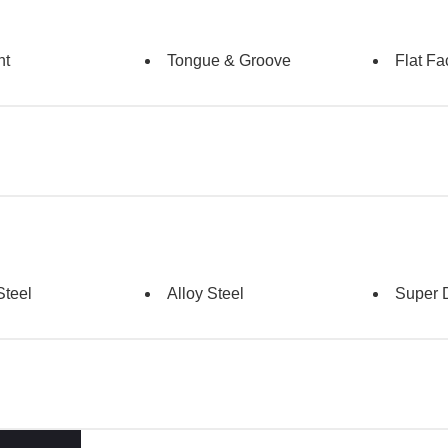
nt
Tongue & Groove
Flat Fa
Steel
Alloy Steel
Super 