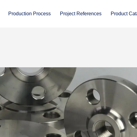
Production Process
Project References
Product Cat