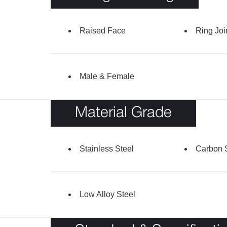
Raised Face
Ring Joi
Male & Female
Material Grade
Stainless Steel
Carbon 
Low Alloy Steel