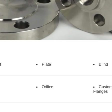
t
Plate
Blind
Orifice
Custo
Flanges