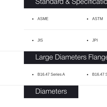
Standard & Specificati
ASME
ASTM
JIS
JPI
Large Diameters Flang
B16.47 Series A
B16.47 S
Diameters