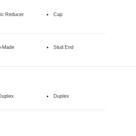
ric Reducer
Cap
m-Made
Stud End
Duplex
Duplex