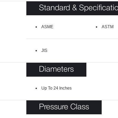
Standard & Specificati
ASME
ASTM
JIS
Diameters
Up To 24 Inches
Pressure Class