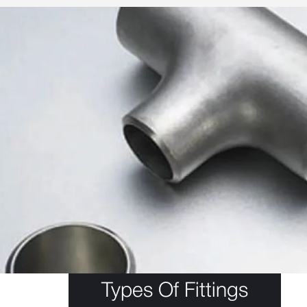
Types Of Fittings