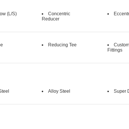
ow (L/s)
Concentric
Eccent
Reducer
ee
Reducing Tee
Custo
Fittings
Steel
Alloy Steel
Super 