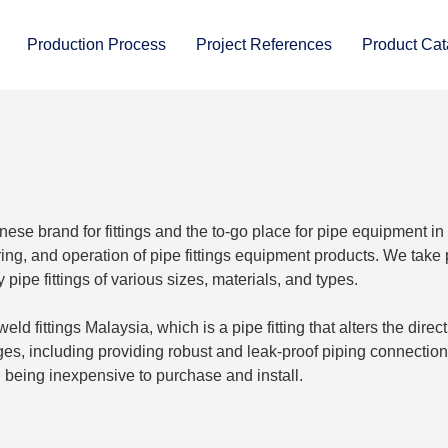
Production Process
Project References
Product Cat
anese brand for fittings and the to-go place for pipe equipment in
g, and operation of pipe fittings equipment products. We take 
ipe fittings of various sizes, materials, and types.
d fittings Malaysia, which is a pipe fitting that alters the direc
es, including providing robust and leak-proof piping connection
nd being inexpensive to purchase and install.