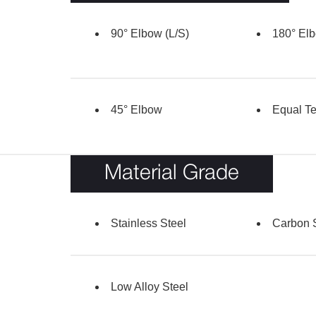
90° Elbow (L/S)
180° Elb
45° Elbow
Equal T
Material Grade
Stainless Steel
Carbon 
Low Alloy Steel