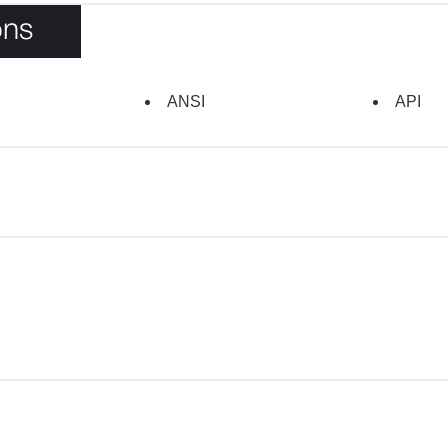
ons
ANSI
API