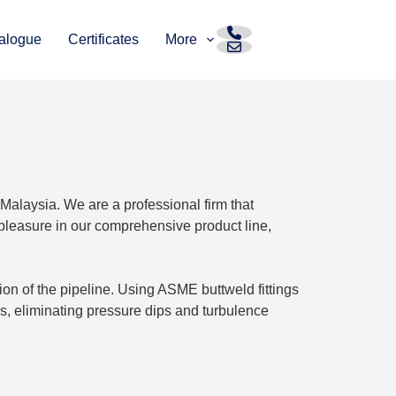
alogue
Certificates
More
 Malaysia. We are a professional firm that
pleasure in our comprehensive product line,
tion of the pipeline. Using ASME buttweld fittings
s, eliminating pressure dips and turbulence