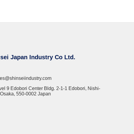
sei Japan Industry Co Ltd.
les@shinseiindustry.com
vel 9 Edobori Center Bldg. 2-1-1 Edobori, Nishi-
 Osaka, 550-0002 Japan