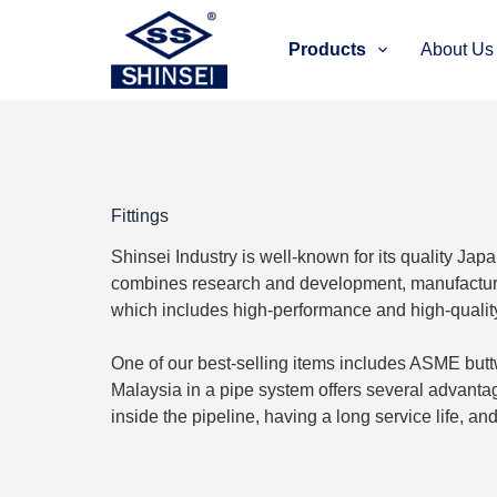
S
k
Products
About Us
i
p
t
o
c
o
n
t
Fittings
e
n
Shinsei Industry is well-known for its quality Jap
t
combines research and development, manufacturin
which includes high-performance and high-quality p
One of our best-selling items includes ASME buttwel
Malaysia in a pipe system offers several advantag
inside the pipeline, having a long service life, a