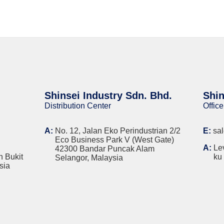
Shinsei Industry Sdn. Bhd.
Shin
Distribution Center
Office
A:
No. 12, Jalan Eko Perindustrian 2/2
E:
sa
Eco Business Park V (West Gate)
A:
Le
42300 Bandar Puncak Alam
n Bukit
ku
Selangor, Malaysia
sia