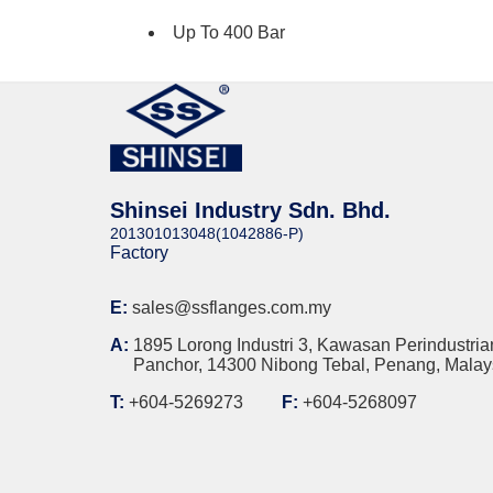
Up To 400 Bar
Shinsei Industry Sdn. Bhd.
201301013048(1042886-P)
Factory
E:
sales@ssflanges.com.my
A:
1895 Lorong Industri 3, Kawasan Perindustria
Panchor, 14300 Nibong Tebal, Penang, Malay
T:
+604-5269273
F:
+604-5268097